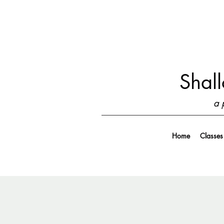
Shall
a 
Home
Classes