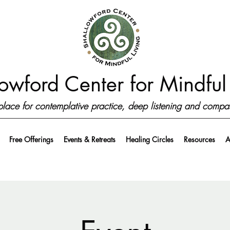
owford Center for Mindful 
place for contemplative practice, deep listening and compa
Free Offerings
Events & Retreats
Healing Circles
Resources
A