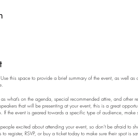
n
t
. Use this space to provide a brief summary of the event, as well as
e.
as what’s on the agenda, special recommended attire, and other re
speakers that will be presenting at your event, this is a great opportu
. If the event is geared towards a specific type of audience, make s
t people excited about attending your event, so don’t be afraid to s
 to register, RSVP, or buy a ticket today to make sure their spot is s