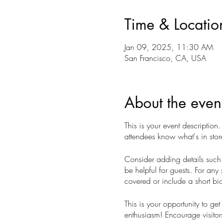
Time & Locatio
Jan 09, 2025, 11:30 AM
San Francisco, CA, USA
About the even
This is your event description
attendees know what's in stor
Consider adding details such 
be helpful for guests. For any 
covered or include a short bio
This is your opportunity to ge
enthusiasm! Encourage visitors