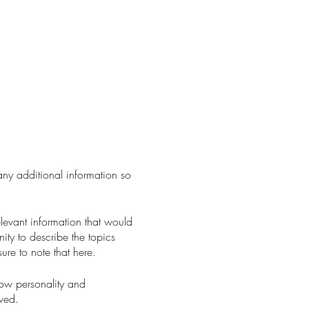
 any additional information so
levant information that would
nity to describe the topics
ure to note that here.
how personality and
aved.