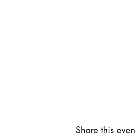
Share this even