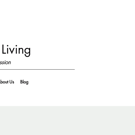
Living
ssion
bout Us
Blog