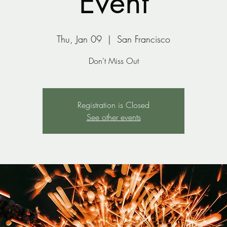
Event
Thu, Jan 09
  |  
San Francisco
Don't Miss Out
Registration is Closed
See other events