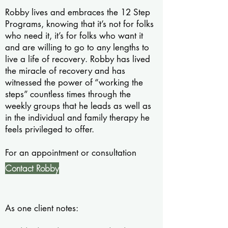
Robby lives and embraces the 12 Step
Programs, knowing that it’s not for folks
who need it, it’s for folks who want it
and are willing to go to any lengths to
live a life of recovery. Robby has lived
the miracle of recovery and has
witnessed the power of “working the
steps” countless times through the
weekly groups that he leads as well as
in the individual and family therapy he
feels privileged to offer.
For an appointment or consultation
Contact Robby
As one client notes: