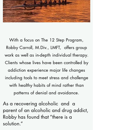
With a focus on The 12 Step Program,
Robby Carroll, M.Div., LMFT, offers group
work as well as in-depth individual therapy.
Clients whose lives have been controlled by
addiction experience major life changes
including tools to meet stress and challenge
with healthy habits of mind rather than
patterns of denial and avoidance.
As a recovering alcoholic and a
parent of an alcoholic and drug addict,
Robby has found that “there is a
solution.”