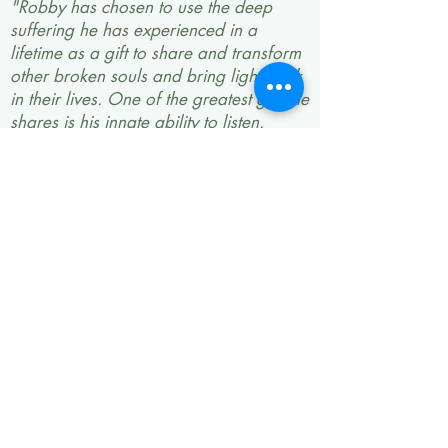
"Robby has chosen to use the deep
suffering he has experienced in a
lifetime as a gift to share and transform
other broken souls and bring light back
in their lives. One of the greatest gifts he
shares is his innate ability to listen.
Robby’s wisdom on life makes you at
peace that all will be all right in this
tragic and beautiful world we live in.
Being in a room with him makes you
want to soak up all he knows and has
experienced in life. He shares with you
the tools, the will, and strength to keep
fighting through your own battle. He
can make you go from crying tears to
laughing in a matter of moments by the
grace of his incredible humor. He is
raw, real, and makes you realize you
are not alone in this work. He has
pulled me through some of my darkest