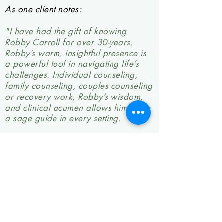
As one client notes:
"I have had the gift of knowing
Robby Carroll for over 30-years.
Robby’s warm, insightful presence is
a powerful tool in navigating life’s
challenges. Individual counseling,
family counseling, couples counseling
or recovery work, Robby’s wisdom,
and clinical acumen allows him to be
a sage guide in every setting.
Throughout our trials and travails,
our individual, family, and addiction
challenges, Robby has been our
constant companion and cicerone. If
you find yourself thinking about
seeking out a therapist, I know a
profoundly gifted man. His name is
Robby Carroll."