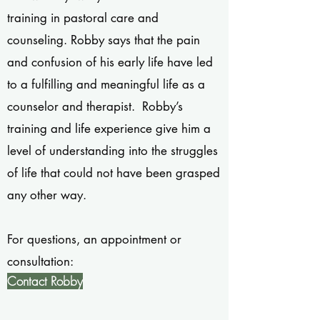
training in pastoral care and
counseling. Robby says that the pain
and confusion of his early life have led
to a fulfilling and meaningful life as a
counselor and therapist. Robby’s
training and life experience give him a
level of understanding into the struggles
of life that could not have been grasped
any other way.
For questions, an appointment or
consultation:
Contact Robby