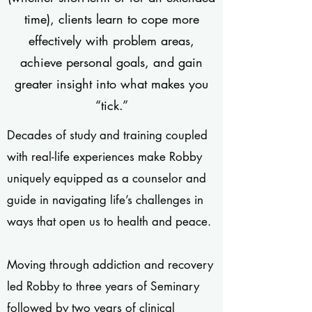
time), clients learn to cope more
effectively with problem areas,
achieve personal goals, and gain
greater insight into what makes you
“tick.”
Decades of study and training coupled
with real-life experiences make Robby
uniquely equipped as a counselor and
guide in navigating life’s challenges in
ways that open us to health and peace.
Moving through addiction and recovery
led Robby to three years of Seminary
followed by two years of clinical