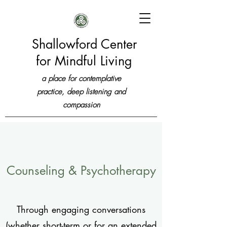
Shallowford Center
for Mindful Living
a place for contemplative
practice, deep listening and
compassion
Counseling & Psychotherapy
Through engaging conversations
(whether short-term or for an extended